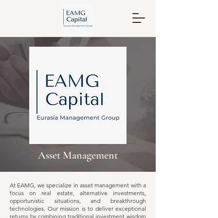
Asset Management
At EAMG, we specialize in asset management with a
focus on real estate, alternative investments,
opportunistic situations, and breakthrough
technologies. Our mission is to deliver exceptional
returns by combining traditional investment wisdom